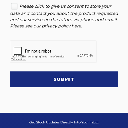
Please click to give us consent to store your
data and contact you about the product requested
and our services in the future via phone and email.
Please see our
privacy policy here
.
SUBMIT
Get Stock Updates Directly Into Your Inbox