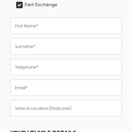
Part Exchange