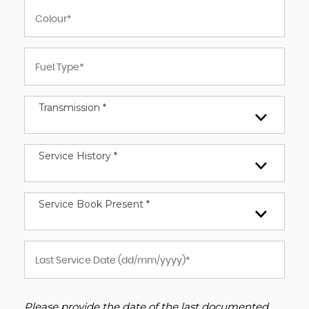
Transmission *
Service History *
Service Book Present *
Please provide the date of the last documented