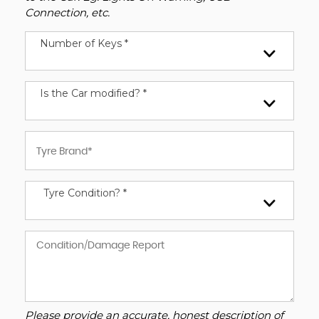
Connection, etc.
Number of Keys *
Is the Car modified? *
Tyre Condition? *
Please provide an accurate, honest description of