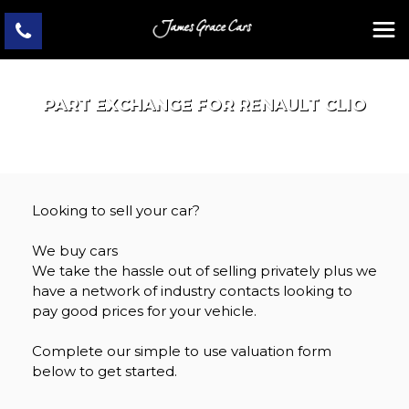
PART EXCHANGE FOR
RENAULT
CLIO
Looking to sell your car?
We buy cars
We take the hassle out of selling privately plus we
have a network of industry contacts looking to
pay good prices for your vehicle.
Complete our simple to use valuation form
below to get started.