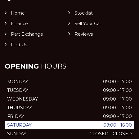
Home
Stocklist
Finance
Sell Your Car
Part Exchange
Reviews
Find Us
OPENING
HOURS
MONDAY
09:00 - 17:00
TUESDAY
09:00 - 17:00
WEDNESDAY
09:00 - 17:00
THURSDAY
09:00 - 17:00
FRIDAY
09:00 - 17:00
SATURDAY
09:00 - 16:00
SUNDAY
CLOSED - CLOSED