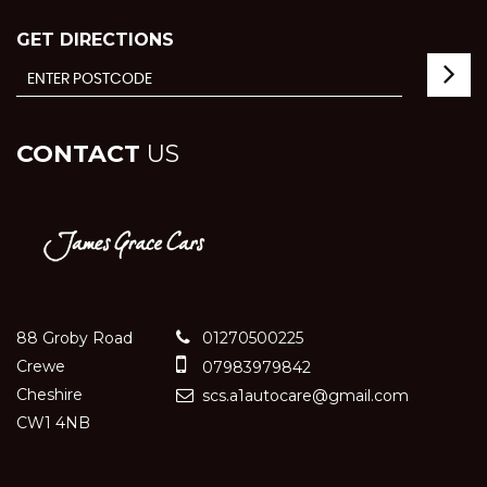
GET DIRECTIONS
CONTACT
US
88 Groby Road
01270500225
Crewe
07983979842
Cheshire
scs.a1autocare@gmail.com
CW1 4NB