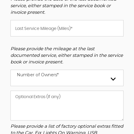
service, either stamped in the service book or
invoice present.
Please provide the mileage at the last
documented service, either stamped in the service
book or invoice present.
Number of Owners*
Please provide a list of factory optional extras fitted
to the Car. Eg: Lights On Warning, USB