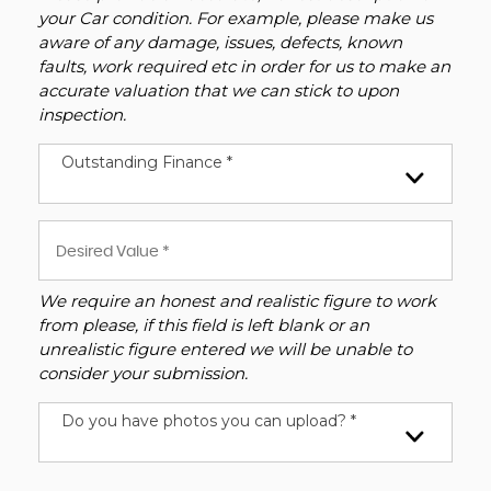
your Car condition. For example, please make us
aware of any damage, issues, defects, known
faults, work required etc in order for us to make an
accurate valuation that we can stick to upon
inspection.
Outstanding Finance *
We require an honest and realistic figure to work
from please, if this field is left blank or an
unrealistic figure entered we will be unable to
consider your submission.
Do you have photos you can upload? *