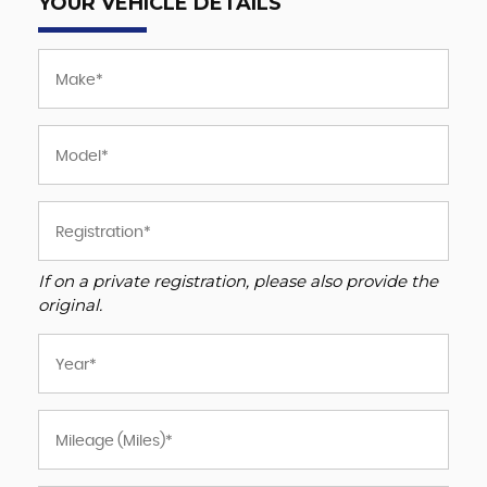
YOUR VEHICLE DETAILS
If on a private registration, please also provide the
original.