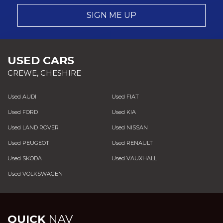
SIGN ME UP
USED CARS
CREWE, CHESHIRE
Used AUDI
Used FIAT
Used FORD
Used KIA
Used LAND ROVER
Used NISSAN
Used PEUGEOT
Used RENAULT
Used SKODA
Used VAUXHALL
Used VOLKSWAGEN
QUICK
NAV