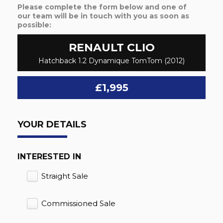
Please complete the form below and one of
our team will be in touch with you as soon as
possible:
RENAULT
CLIO
Hatchback 1.2 Dynamique TomTom (2012)
£1,995
YOUR DETAILS
INTERESTED IN
Straight Sale
Commissioned Sale