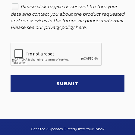
Please click to give us consent to store your
data and contact you about the product requested
and our services in the future via phone and email.
Please see our
privacy policy here
.
SUBMIT
Get Stock Updates Directly Into Your Inbox