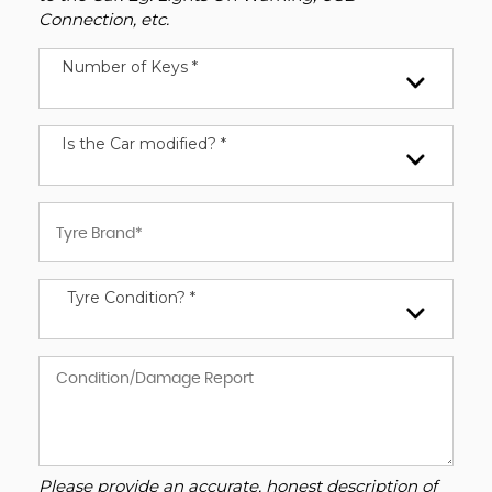
Connection, etc.
Number of Keys *
Is the Car modified? *
Tyre Condition? *
Please provide an accurate, honest description of