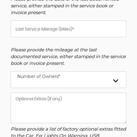
service, either stamped in the service book or
invoice present.
Please provide the mileage at the last
documented service, either stamped in the service
book or invoice present.
Number of Owners*
Please provide a list of factory optional extras fitted
to the Car. Eg: Lights On Warning, USB