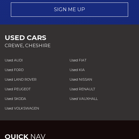
SIGN ME UP
USED CARS
CREWE, CHESHIRE
Used AUDI
Used FIAT
Used FORD
Used KIA
Used LAND ROVER
Used NISSAN
Used PEUGEOT
Used RENAULT
Used SKODA
Used VAUXHALL
Used VOLKSWAGEN
QUICK
NAV