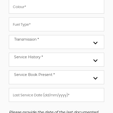
Transmission *
Service History *
Service Book Present *
Please provide the date of the last documented