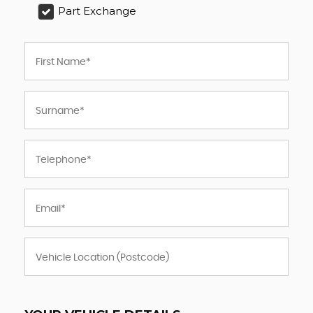
Part Exchange