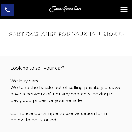
PART EXCHANGE FOR
VAUXHALL
MOKKA
Looking to sell your car?
We buy cars
We take the hassle out of selling privately plus we
have a network of industry contacts looking to
pay good prices for your vehicle.
Complete our simple to use valuation form
below to get started.