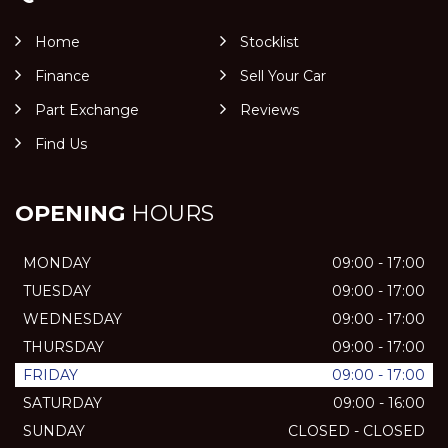
Home
Stocklist
Finance
Sell Your Car
Part Exchange
Reviews
Find Us
OPENING
HOURS
MONDAY
09:00 - 17:00
TUESDAY
09:00 - 17:00
WEDNESDAY
09:00 - 17:00
THURSDAY
09:00 - 17:00
FRIDAY
09:00 - 17:00
SATURDAY
09:00 - 16:00
SUNDAY
CLOSED - CLOSED