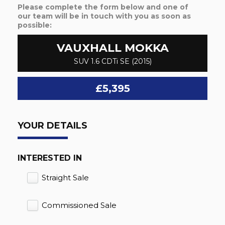
Please complete the form below and one of
our team will be in touch with you as soon as
possible:
VAUXHALL
MOKKA
SUV 1.6 CDTi SE (2015)
£5,395
YOUR DETAILS
INTERESTED IN
Straight Sale
Commissioned Sale