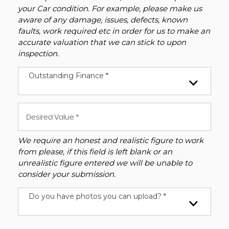
your Car condition. For example, please make us
aware of any damage, issues, defects, known
faults, work required etc in order for us to make an
accurate valuation that we can stick to upon
inspection.
Outstanding Finance *
We require an honest and realistic figure to work
from please, if this field is left blank or an
unrealistic figure entered we will be unable to
consider your submission.
Do you have photos you can upload? *