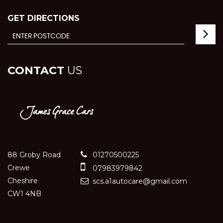
GET DIRECTIONS
CONTACT
US
88 Groby Road
01270500225
Crewe
07983979842
Cheshire
scs.a1autocare@gmail.com
CW1 4NB