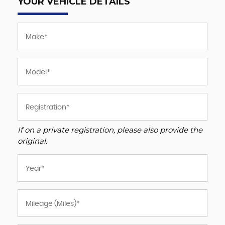
YOUR VEHICLE DETAILS
If on a private registration, please also provide the
original.