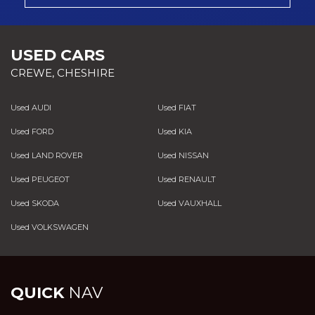
USED CARS
CREWE, CHESHIRE
Used AUDI
Used FIAT
Used FORD
Used KIA
Used LAND ROVER
Used NISSAN
Used PEUGEOT
Used RENAULT
Used SKODA
Used VAUXHALL
Used VOLKSWAGEN
QUICK
NAV