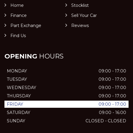
Home
Stocklist
Finance
Sell Your Car
Part Exchange
Reviews
Find Us
OPENING
HOURS
MONDAY
09:00 - 17:00
TUESDAY
09:00 - 17:00
WEDNESDAY
09:00 - 17:00
THURSDAY
09:00 - 17:00
FRIDAY
09:00 - 17:00
SATURDAY
09:00 - 16:00
SUNDAY
CLOSED - CLOSED