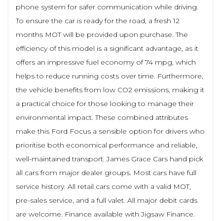
phone system for safer communication while driving.
To ensure the car is ready for the road, a fresh 12
months MOT will be provided upon purchase. The
efficiency of this model is a significant advantage, as it
offers an impressive fuel economy of 74 mpg, which
helps to reduce running costs over time. Furthermore,
the vehicle benefits from low CO2 emissions, making it
a practical choice for those looking to manage their
environmental impact. These combined attributes
make this Ford Focus a sensible option for drivers who
prioritise both economical performance and reliable,
well-maintained transport. James Grace Cars hand pick
all cars from major dealer groups. Most cars have full
service history. All retail cars come with a valid MOT,
pre-sales service, and a full valet. All major debit cards
are welcome. Finance available with Jigsaw Finance.