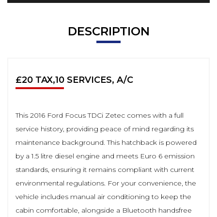
DESCRIPTION
£20 TAX,10 SERVICES, A/C
This 2016 Ford Focus TDCi Zetec comes with a full
service history, providing peace of mind regarding its
maintenance background. This hatchback is powered
by a 1.5 litre diesel engine and meets Euro 6 emission
standards, ensuring it remains compliant with current
environmental regulations. For your convenience, the
vehicle includes manual air conditioning to keep the
cabin comfortable, alongside a Bluetooth handsfree