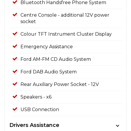
Bluetooth Handsfree Phone System
Centre Console - additional 12V power
socket
Colour TFT Instrument Cluster Display
Emergency Assistance
Ford AM-FM CD Audio System
Ford DAB Audio System
Rear Auxiliary Power Socket - 12V
Speakers - x6
USB Connection
Drivers Assistance