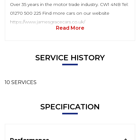
Over 35 years in the motor trade industry. CW1 4NB Tel:
01270 500 225 Find more cars on our website
https://www.jamesgracecars.co.uk/
Read More
SERVICE HISTORY
10 SERVICES
SPECIFICATION