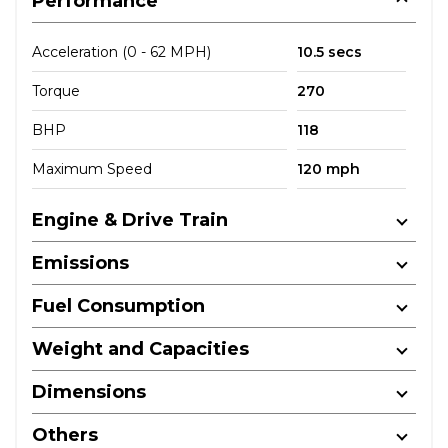
Performance
Acceleration (0 - 62 MPH)
10.5 secs
Torque
270
BHP
118
Maximum Speed
120 mph
Engine & Drive Train
Emissions
Fuel Consumption
Weight and Capacities
Dimensions
Others