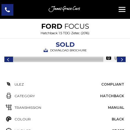
FORD
FOCUS
Hatchback 1.5 TDCi Zetec (2016)
SOLD
DOWNLOAD BROCHURE
1/36
ULEZ
COMPLIANT
CATEGORY
HATCHBACK
TRANSMISSION
MANUAL
COLOUR
BLACK