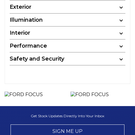
Exterior
Illumination
Interior
Performance
Safety and Security
Get Stock Updates Directly Into Your Inbox
SIGN ME UP