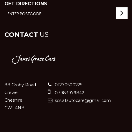
GET DIRECTIONS
CONTACT
US
88 Groby Road
01270500225
Crewe
07983979842
Cheshire
scs.a1autocare@gmail.com
CW1 4NB