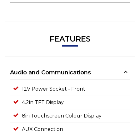
FEATURES
Audio and Communications
12V Power Socket - Front
4.2in TFT Display
8in Touchscreen Colour Display
AUX Connection