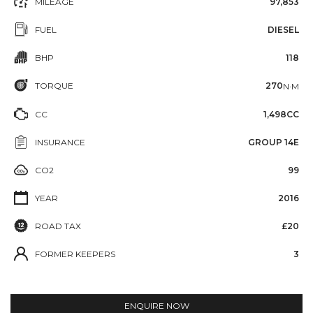
MILEAGE
97,853
FUEL
DIESEL
BHP
118
TORQUE
270
N·M
CC
1,498CC
INSURANCE
GROUP 14E
CO2
99
YEAR
2016
ROAD TAX
£20
FORMER KEEPERS
3
ENQUIRE NOW