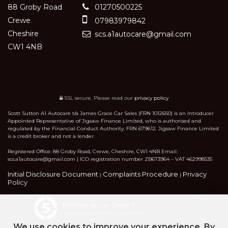
88 Groby Road
01270500225
Crewe
07983979842
Cheshire
scs.a1autocare@gmail.com
CW1 4NB
SSL secure.
Please read our
privacy policy
Scott Sutton A1 Autocare t/a James Grace Car Sales (FRN 1012650) is an Introducer
Appointed Representative of Jigsaw Finance Limited, who is authorised and
regulated by the Financial Conduct Authority. FRN 679612. Jigsaw Finance Limited
is a credit broker and not a lender.
Registered Office: 88 Groby Road, Crewe, Cheshire, CW1 4NB Email:
scs.a1autocare@gmail.com | ICO registration number ZB673964 – VAT 462998535
Initial Disclosure Document
Complaints Procedure
Privacy
|
|
Policy
Powered by Car Dealer 5
CAR DEALER WEBSITES - SYMPHONY
We use cookies to improve your experience. By