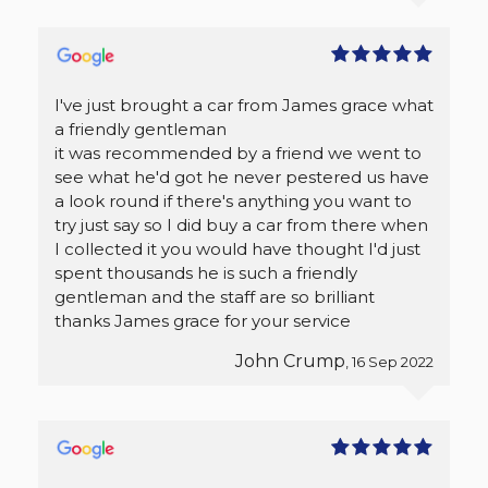
I've just brought a car from James grace what
a friendly gentleman
it was recommended by a friend we went to
see what he'd got he never pestered us have
a look round if there's anything you want to
try just say so I did buy a car from there when
I collected it you would have thought I'd just
spent thousands he is such a friendly
gentleman and the staff are so brilliant
thanks James grace for your service
John Crump
, 16 Sep 2022