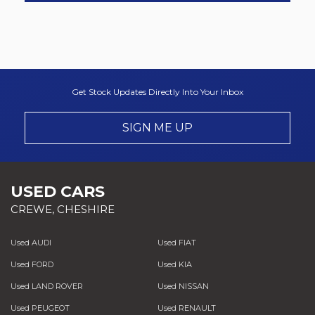
Get Stock Updates Directly Into Your Inbox
SIGN ME UP
USED CARS
CREWE, CHESHIRE
Used AUDI
Used FIAT
Used FORD
Used KIA
Used LAND ROVER
Used NISSAN
Used PEUGEOT
Used RENAULT