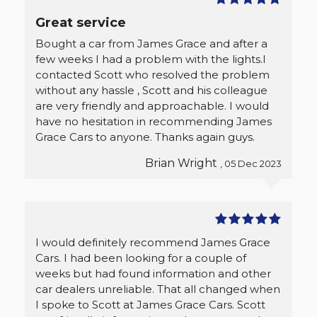
Great service
Bought a car from James Grace and after a
few weeks I had a problem with the lights.I
contacted Scott who resolved the problem
without any hassle , Scott and his colleague
are very friendly and approachable. I would
have no hesitation in recommending James
Grace Cars to anyone. Thanks again guys.
Brian Wright
, 05 Dec 2023
I would definitely recommend James Grace
Cars. I had been looking for a couple of
weeks but had found information and other
car dealers unreliable. That all changed when
I spoke to Scott at James Grace Cars. Scott