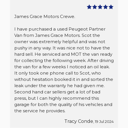
James Grace Motors Crewe.
I have purchased a used Peugeot Partner
Van from James Grace Motors. Scot the
owner was extremely helpful and was not
pushy in any way. It was nice not to have the
hard sell. He serviced and MOT the van ready
for collecting the following week. After driving
the van for a few weeks I noticed an oil leak.
It only took one phone call to Scot, who
without hesitation booked it in and sorted the
leak under the warranty he had given me.
Second hand car sellers get a lot of bad
press, but I can highly recommend this
garage for both the quality of his vehicles and
the service he provides.
Tracy Conde
, 19 Jul 2024