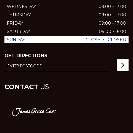
WEDNESDAY
09:00 - 17:00
THURSDAY
09:00 - 17:00
FRIDAY
09:00 - 17:00
SATURDAY
09:00 - 16:00
SUNDAY
CLOSED - CLOSED
GET DIRECTIONS
CONTACT
US