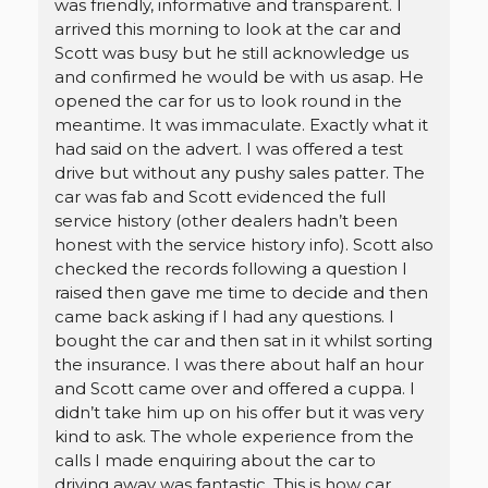
was friendly, informative and transparent. I
arrived this morning to look at the car and
Scott was busy but he still acknowledge us
and confirmed he would be with us asap. He
opened the car for us to look round in the
meantime. It was immaculate. Exactly what it
had said on the advert. I was offered a test
drive but without any pushy sales patter. The
car was fab and Scott evidenced the full
service history (other dealers hadn’t been
honest with the service history info). Scott also
checked the records following a question I
raised then gave me time to decide and then
came back asking if I had any questions. I
bought the car and then sat in it whilst sorting
the insurance. I was there about half an hour
and Scott came over and offered a cuppa. I
didn’t take him up on his offer but it was very
kind to ask. The whole experience from the
calls I made enquiring about the car to
driving away was fantastic. This is how car