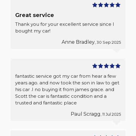
Great service
Thank you for your excellent service since I
bought my car!
Anne Bradley
, 30 Sep 2025
fantastic service got my car from hear a few
years ago. and now took the son in law to get
his car .I no buying it from james grace. and
Scott the car is fantastic condition and a
trusted and fantastic place
Paul Scragg
, 11 Jul 2025