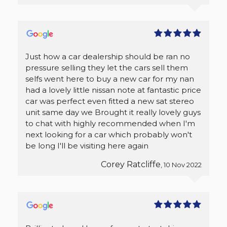
Just how a car dealership should be ran no
pressure selling they let the cars sell them
selfs went here to buy a new car for my nan
had a lovely little nissan note at fantastic price
car was perfect even fitted a new sat stereo
unit same day we Brought it really lovely guys
to chat with highly recommended when I'm
next looking for a car which probably won't
be long I'll be visiting here again
Corey Ratcliffe
, 10 Nov 2022