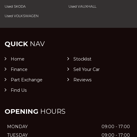
Used SKODA
Used VAUXHALL
Used VOLKSWAGEN
QUICK
NAV
Home
Stocklist
Finance
Sell Your Car
Part Exchange
Reviews
Find Us
OPENING
HOURS
MONDAY
09:00 - 17:00
TUESDAY
09:00 - 17:00