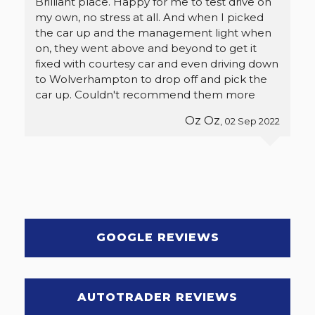
Brilliant place. Happy for me to test drive on
my own, no stress at all. And when I picked
the car up and the management light when
on, they went above and beyond to get it
fixed with courtesy car and even driving down
to Wolverhampton to drop off and pick the
car up. Couldn't recommend them more
Oz Oz
, 02 Sep 2022
GOOGLE REVIEWS
AUTOTRADER REVIEWS