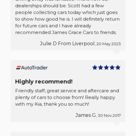
dealerships should be. Scott had a few
people collecting cars today which just goes
to show how good he is. I will definitely return
for future cars and I have already
recommended James Grace Cars to friends.
Julie D From Liverpool
, 20 May 2023
Highly recommend!
Friendly staff, great service and aftercare and
plenty of cars to choose from! Really happy
with my Kia, thank you so much!
James G
, 30 Nov 2017