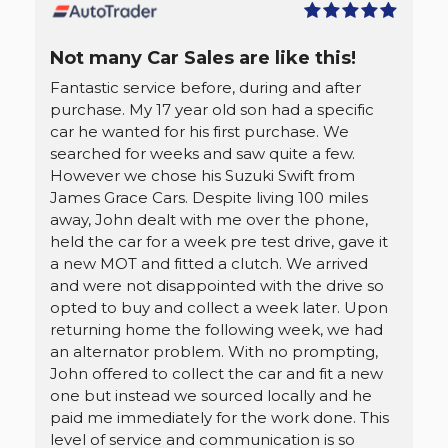
Not many Car Sales are like this!
Fantastic service before, during and after
purchase. My 17 year old son had a specific
car he wanted for his first purchase. We
searched for weeks and saw quite a few.
However we chose his Suzuki Swift from
James Grace Cars. Despite living 100 miles
away, John dealt with me over the phone,
held the car for a week pre test drive, gave it
a new MOT and fitted a clutch. We arrived
and were not disappointed with the drive so
opted to buy and collect a week later. Upon
returning home the following week, we had
an alternator problem. With no prompting,
John offered to collect the car and fit a new
one but instead we sourced locally and he
paid me immediately for the work done. This
level of service and communication is so