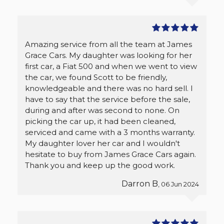
Amazing service from all the team at James
Grace Cars. My daughter was looking for her
first car, a Fiat 500 and when we went to view
the car, we found Scott to be friendly,
knowledgeable and there was no hard sell. I
have to say that the service before the sale,
during and after was second to none. On
picking the car up, it had been cleaned,
serviced and came with a 3 months warranty.
My daughter lover her car and I wouldn't
hesitate to buy from James Grace Cars again.
Thank you and keep up the good work.
Darron B
, 06 Jun 2024