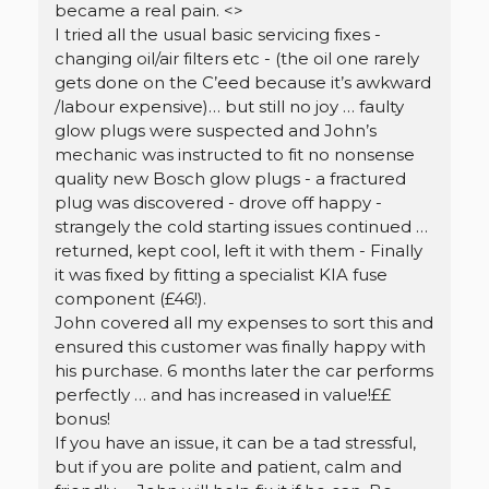
became a real pain. <
>
I tried all the usual basic servicing fixes -
changing oil/air filters etc - (the oil one rarely
gets done on the C’eed because it’s awkward
/labour expensive)… but still no joy … faulty
glow plugs were suspected and John’s
mechanic was instructed to fit no nonsense
quality new Bosch glow plugs - a fractured
plug was discovered - drove off happy -
strangely the cold starting issues continued …
returned, kept cool, left it with them - Finally
it was fixed by fitting a specialist KIA fuse
component (£46!).
John covered all my expenses to sort this and
ensured this customer was finally happy with
his purchase. 6 months later the car performs
perfectly … and has increased in value!££
bonus!
If you have an issue, it can be a tad stressful,
but if you are polite and patient, calm and