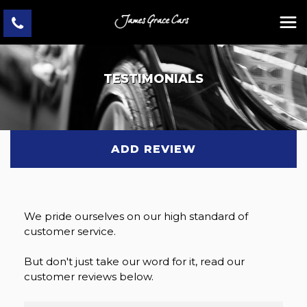
TESTIMONIALS
ADD REVIEW
We pride ourselves on our high standard of
customer service.
But don't just take our word for it, read our
customer reviews below.