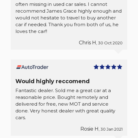
often missing in used car sales. I cannot
recommend James Grace highly enough and
would not hesitate to travel to buy another
car if needed. Thank you from both of us, he
loves the car!!
Chris H
, 30 Oct 2020
Would highly reccomend
Fantastic dealer. Sold me a great car at a
reasonable price. Bought remotely and
delivered for free, new MOT and service
done. Very honest dealer with great quality
cars.
Rosie H
, 30 Jan 2021