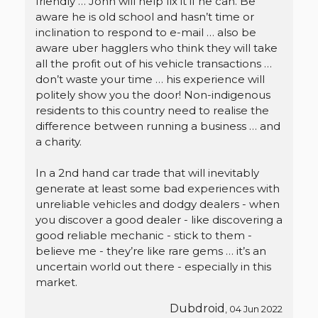
friendly … John will help fix it if he can. Be
aware he is old school and hasn’t time or
inclination to respond to e-mail … also be
aware uber hagglers who think they will take
all the profit out of his vehicle transactions …
don’t waste your time … his experience will
politely show you the door! Non-indigenous
residents to this country need to realise the
difference between running a business … and
a charity.
In a 2nd hand car trade that will inevitably
generate at least some bad experiences with
unreliable vehicles and dodgy dealers - when
you discover a good dealer - like discovering a
good reliable mechanic - stick to them -
believe me - they’re like rare gems … it’s an
uncertain world out there - especially in this
market.
Dubdroid
, 04 Jun 2022