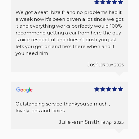
We got a seat Ibiza fr and no problems had it
a week now it’s been driven a lot since we got
it and everything works perfectly would 100%
recommend getting a car from here the guy
is nice respectful and doesn’t push you just
lets you get on and he’s there when and if
you need him
Josh
, 07 Jun 2025
Outstanding service thankyou so much ,
lovely lads and ladies
Julie -ann Smith
, 18 Apr 2025