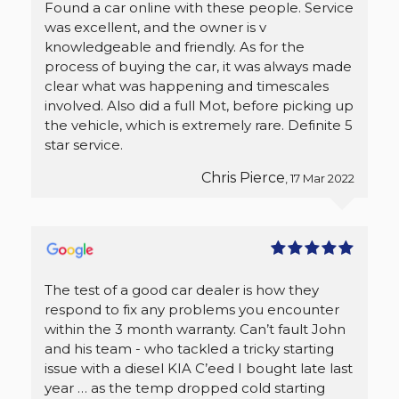
Found a car online with these people. Service
was excellent, and the owner is v
knowledgeable and friendly. As for the
process of buying the car, it was always made
clear what was happening and timescales
involved. Also did a full Mot, before picking up
the vehicle, which is extremely rare. Definite 5
star service.
Chris Pierce
, 17 Mar 2022
The test of a good car dealer is how they
respond to fix any problems you encounter
within the 3 month warranty. Can’t fault John
and his team - who tackled a tricky starting
issue with a diesel KIA C’eed I bought late last
year … as the temp dropped cold starting