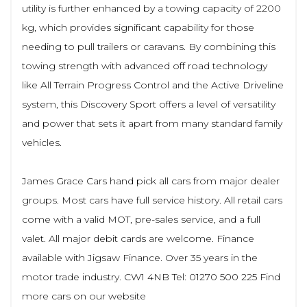
utility is further enhanced by a towing capacity of 2200
kg, which provides significant capability for those
needing to pull trailers or caravans. By combining this
towing strength with advanced off road technology
like All Terrain Progress Control and the Active Driveline
system, this Discovery Sport offers a level of versatility
and power that sets it apart from many standard family
vehicles.
James Grace Cars hand pick all cars from major dealer
groups. Most cars have full service history. All retail cars
come with a valid MOT, pre-sales service, and a full
valet. All major debit cards are welcome. Finance
available with Jigsaw Finance. Over 35 years in the
motor trade industry. CW1 4NB Tel: 01270 500 225 Find
more cars on our website