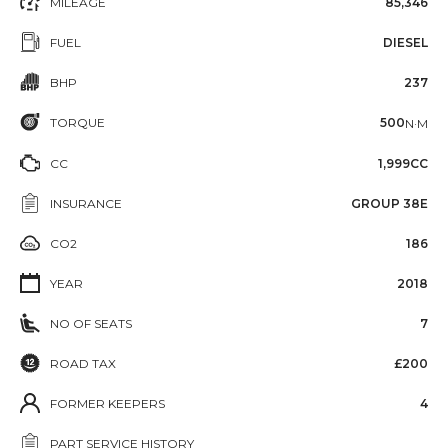
MILEAGE
85,346
FUEL
DIESEL
BHP
237
TORQUE
500
N·M
CC
1,999CC
INSURANCE
GROUP 38E
CO2
186
YEAR
2018
NO OF SEATS
7
ROAD TAX
£200
FORMER KEEPERS
4
PART SERVICE HISTORY