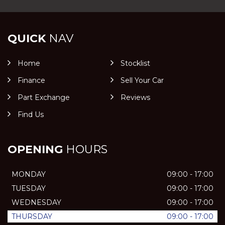
QUICK
NAV
Home
Stocklist
Finance
Sell Your Car
Part Exchange
Reviews
Find Us
OPENING
HOURS
MONDAY
09:00 - 17:00
TUESDAY
09:00 - 17:00
WEDNESDAY
09:00 - 17:00
THURSDAY
09:00 - 17:00