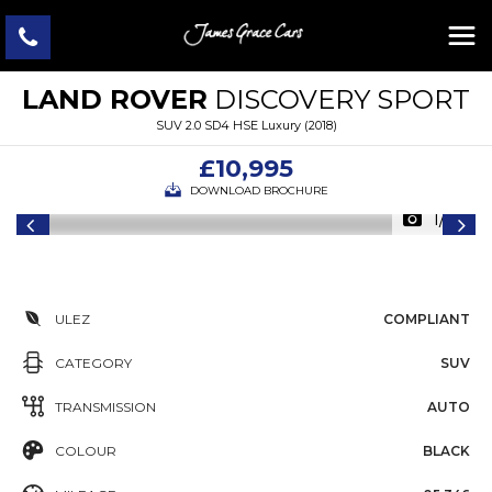
LAND ROVER
DISCOVERY SPORT
SUV 2.0 SD4 HSE Luxury (2018)
£10,995
DOWNLOAD BROCHURE
1/46
ULEZ
COMPLIANT
CATEGORY
SUV
TRANSMISSION
AUTO
COLOUR
BLACK