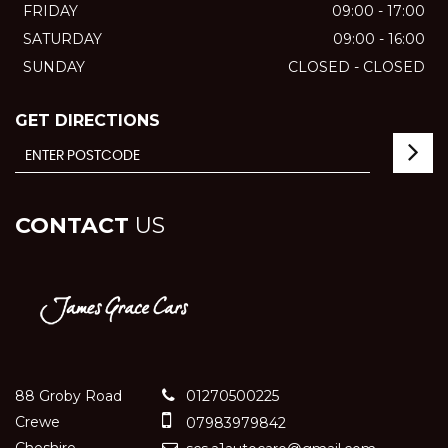
FRIDAY
09:00 - 17:00
SATURDAY
09:00 - 16:00
SUNDAY
CLOSED - CLOSED
GET DIRECTIONS
CONTACT
US
88 Groby Road
01270500225
Crewe
07983979842
Cheshire