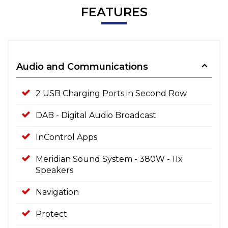
FEATURES
Audio and Communications
2 USB Charging Ports in Second Row
DAB - Digital Audio Broadcast
InControl Apps
Meridian Sound System - 380W - 11x
Speakers
Navigation
Protect