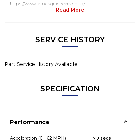
https://www.jamesgracecars.co.uk/
Read More
SERVICE HISTORY
Part Service History Available
SPECIFICATION
Performance
Acceleration (0 - 62 MPH)
7.9 secs