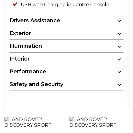
USB with Charging in Centre Console
Drivers Assistance
Exterior
Illumination
Interior
Performance
Safety and Security