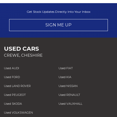
Get Stock Updates Directly Into Your Inbox
SIGN ME UP
USED CARS
CREWE, CHESHIRE
Used AUDI
Used FIAT
Used FORD
Used KIA
Used LAND ROVER
Used NISSAN
Used PEUGEOT
Used RENAULT
Used SKODA
Used VAUXHALL
Used VOLKSWAGEN