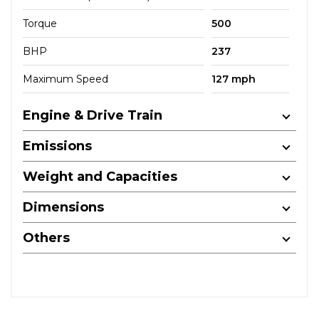
Torque
500
BHP
237
Maximum Speed
127 mph
Engine & Drive Train
Emissions
Weight and Capacities
Dimensions
Others