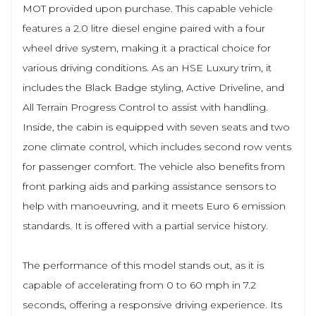
MOT provided upon purchase. This capable vehicle
features a 2.0 litre diesel engine paired with a four
wheel drive system, making it a practical choice for
various driving conditions. As an HSE Luxury trim, it
includes the Black Badge styling, Active Driveline, and
All Terrain Progress Control to assist with handling.
Inside, the cabin is equipped with seven seats and two
zone climate control, which includes second row vents
for passenger comfort. The vehicle also benefits from
front parking aids and parking assistance sensors to
help with manoeuvring, and it meets Euro 6 emission
standards. It is offered with a partial service history.
The performance of this model stands out, as it is
capable of accelerating from 0 to 60 mph in 7.2
seconds, offering a responsive driving experience. Its