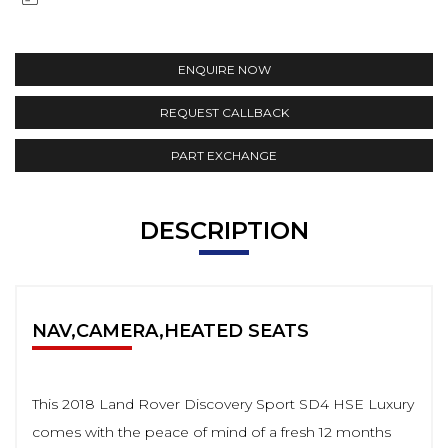
ENQUIRE NOW
REQUEST CALLBACK
PART EXCHANGE
DESCRIPTION
NAV,CAMERA,HEATED SEATS
This 2018 Land Rover Discovery Sport SD4 HSE Luxury
comes with the peace of mind of a fresh 12 months