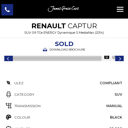
RENAULT
CAPTUR
SUV 0.9 TCe ENERGY Dynamique S MediaNav (2014)
SOLD
DOWNLOAD BROCHURE
1/33
ULEZ
COMPLIANT
CATEGORY
SUV
TRANSMISSION
MANUAL
COLOUR
BLACK