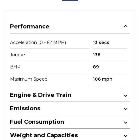
Performance
Acceleration (0 - 62 MPH)
13 secs
Torque
136
BHP
89
Maximum Speed
106 mph
Engine & Drive Train
Emissions
Fuel Consumption
Weight and Capacities