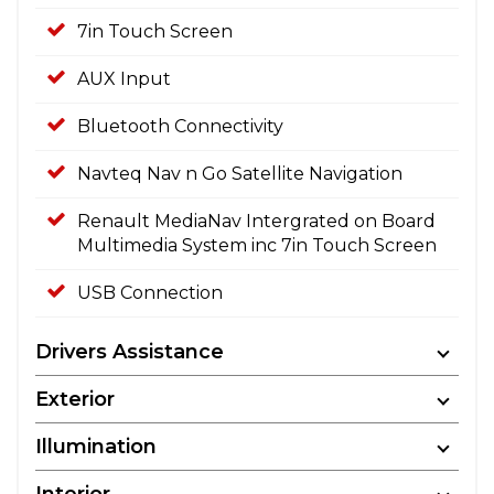
7in Touch Screen
AUX Input
Bluetooth Connectivity
Navteq Nav n Go Satellite Navigation
Renault MediaNav Intergrated on Board
Multimedia System inc 7in Touch Screen
USB Connection
Drivers Assistance
Exterior
Illumination
Interior