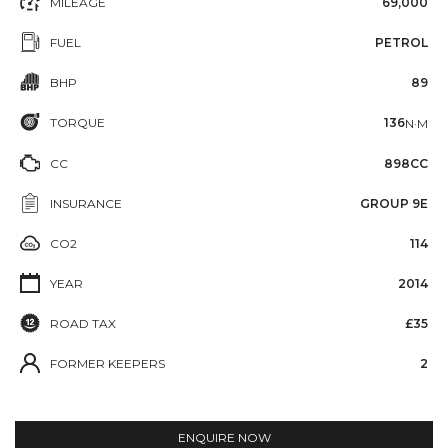
MILEAGE
69,000
FUEL
PETROL
BHP
89
TORQUE
136
N·M
CC
898CC
INSURANCE
GROUP 9E
CO2
114
YEAR
2014
ROAD TAX
£35
FORMER KEEPERS
2
ENQUIRE NOW