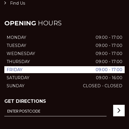
Find Us
OPENING
HOURS
MONDAY
09:00 - 17:00
TUESDAY
09:00 - 17:00
WEDNESDAY
09:00 - 17:00
THURSDAY
09:00 - 17:00
FRIDAY
09:00 - 17:00
SATURDAY
09:00 - 16:00
SUNDAY
CLOSED - CLOSED
GET DIRECTIONS