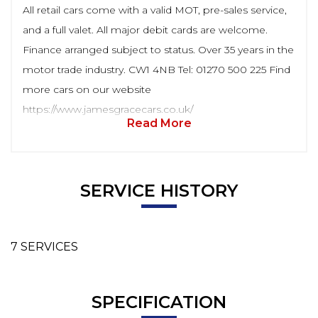
All retail cars come with a valid MOT, pre-sales service,
and a full valet. All major debit cards are welcome.
Finance arranged subject to status. Over 35 years in the
motor trade industry. CW1 4NB Tel: 01270 500 225 Find
more cars on our website
https://www.jamesgracecars.co.uk/
Read More
SERVICE HISTORY
7 SERVICES
SPECIFICATION