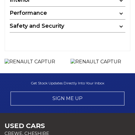
Performance
Safety and Security
Get Stock Updates Directly Into Your Inbox
SIGN ME UP
USED CARS
CREWE, CHESHIRE