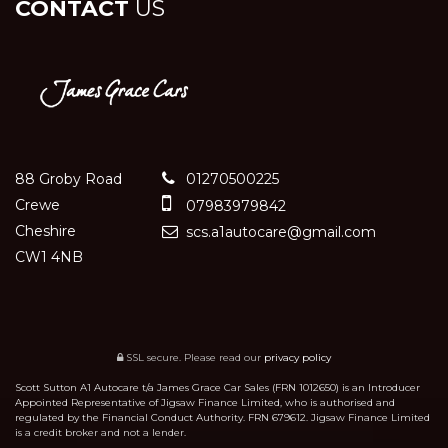
CONTACT
US
88 Groby Road
01270500225
Crewe
07983979842
Cheshire
scs.a1autocare@gmail.com
CW1 4NB
SSL secure.
Please read our
privacy policy
Scott Sutton A1 Autocare t/a James Grace Car Sales (FRN 1012650) is an Introducer
Appointed Representative of Jigsaw Finance Limited, who is authorised and
regulated by the Financial Conduct Authority. FRN 679612. Jigsaw Finance Limited
is a credit broker and not a lender.