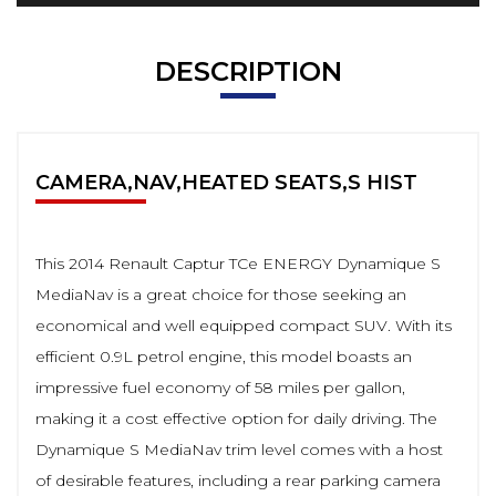
DESCRIPTION
CAMERA,NAV,HEATED SEATS,S HIST
This 2014 Renault Captur TCe ENERGY Dynamique S
MediaNav is a great choice for those seeking an
economical and well equipped compact SUV. With its
efficient 0.9L petrol engine, this model boasts an
impressive fuel economy of 58 miles per gallon,
making it a cost effective option for daily driving. The
Dynamique S MediaNav trim level comes with a host
of desirable features, including a rear parking camera