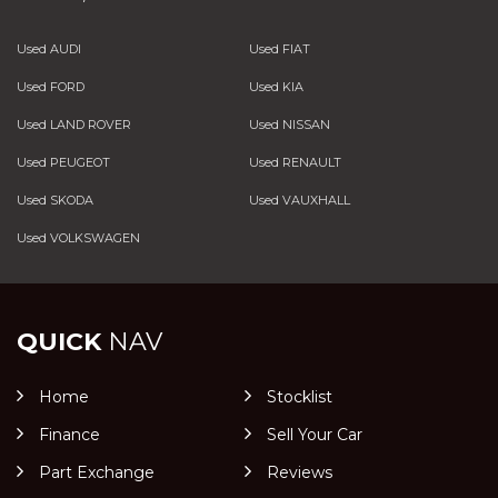
Used AUDI
Used FIAT
Used FORD
Used KIA
Used LAND ROVER
Used NISSAN
Used PEUGEOT
Used RENAULT
Used SKODA
Used VAUXHALL
Used VOLKSWAGEN
QUICK
NAV
Home
Stocklist
Finance
Sell Your Car
Part Exchange
Reviews