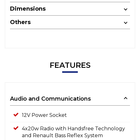
Dimensions
Others
FEATURES
Audio and Communications
12V Power Socket
4x20w Radio with Handsfree Technology
and Renault Bass Reflex System