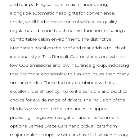
and rear parking sensors to aid manoeuvring,
alongside automatic headlights for convenience.
Inside, you'll find climate control with an air quality
regulator and a one touch demist function, ensuring a
comfortable cabin environment. The distinctive
Manhattan decal on the roof and rear adds a touch of
individual style. This Renault Captur stands out with its
low CO2 emissions and low insurance group, indicating
that it is more economical to run and insure than many
similar vehicles. These factors, combined with its
excellent fuel efficiency, make it a sensible and practical
choice for a wide range of drivers. The inclusion of the
MediaNav system further enhances its appeal,
providing integrated navigation and entertainment
options. James Grace Cars hand pick all cars from
major dealer groups. Most cars have full service history.