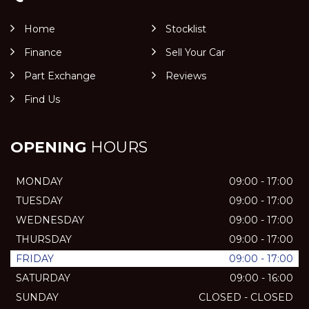
Home
Stocklist
Finance
Sell Your Car
Part Exchange
Reviews
Find Us
OPENING
HOURS
MONDAY
09:00 - 17:00
TUESDAY
09:00 - 17:00
WEDNESDAY
09:00 - 17:00
THURSDAY
09:00 - 17:00
FRIDAY
09:00 - 17:00
SATURDAY
09:00 - 16:00
SUNDAY
CLOSED - CLOSED