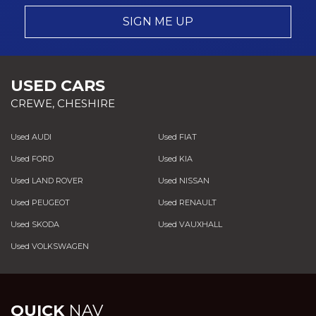
SIGN ME UP
USED CARS
CREWE, CHESHIRE
Used AUDI
Used FIAT
Used FORD
Used KIA
Used LAND ROVER
Used NISSAN
Used PEUGEOT
Used RENAULT
Used SKODA
Used VAUXHALL
Used VOLKSWAGEN
QUICK
NAV