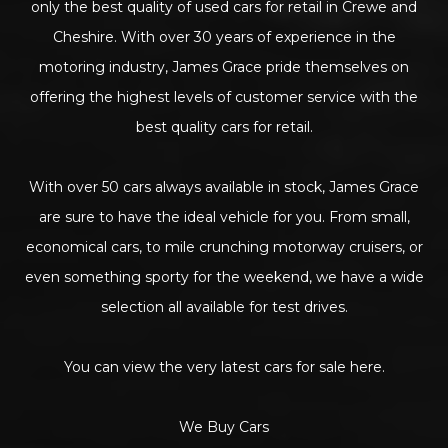
only the best quality of used cars for retail in Crewe and
Cheshire. With over 30 years of experience in the
motoring industry, James Grace pride themselves on
offering the highest levels of customer service with the
best quality cars for retail.
With over 50 cars always available in stock, James Grace
are sure to have the ideal vehicle for you. From small,
economical cars, to mile crunching motorway cruisers, or
even something sporty for the weekend, we have a wide
selection all available for test drives.
You can view the very latest cars for sale here.
We Buy Cars