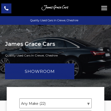
Quality Used Cars In Crewe, Cheshire
James Grace Cars
Quality Used Cars In Crewe, Cheshire
SHOWROOM