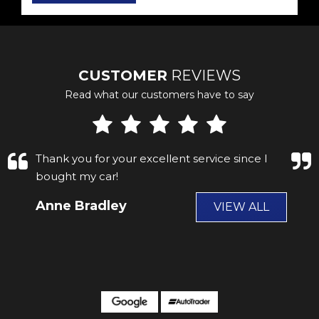
CUSTOMER
REVIEWS
Read what our customers have to say
fantastic service got my car from hear a few
years ago. and now took the son in law to get
his car .I no buying it from james grace. and
Scott the car is fantas...
Read More
Paul Scragg
VIEW ALL