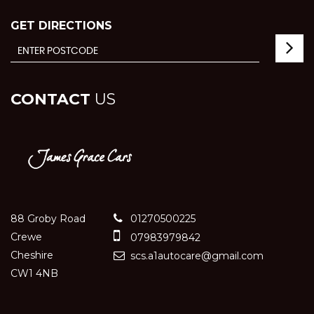
GET DIRECTIONS
CONTACT
US
88 Groby Road
01270500225
Crewe
07983979842
Cheshire
scs.a1autocare@gmail.com
CW1 4NB