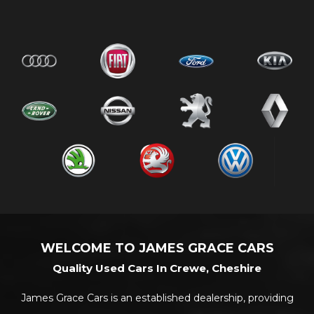
WELCOME TO JAMES GRACE CARS
Quality Used Cars In Crewe, Cheshire
James Grace Cars is an established dealership, providing