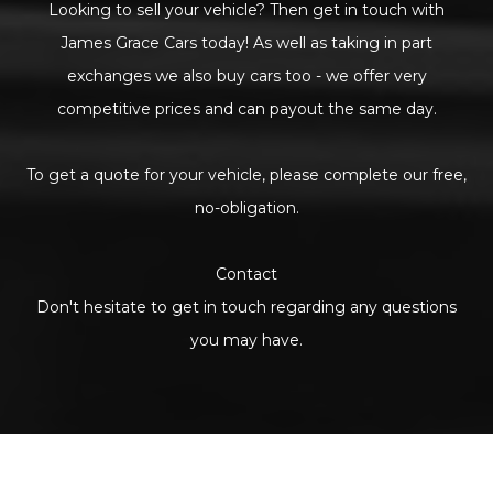
Looking to sell your vehicle? Then get in touch with
James Grace Cars today! As well as taking in part
exchanges we also buy cars too - we offer very
competitive prices and can payout the same day.
To get a quote for your vehicle, please complete our free,
no-obligation.
Contact
Don't hesitate to get in touch regarding any questions
you may have.