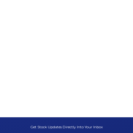
Get Stock Updates Directly Into Your Inbox